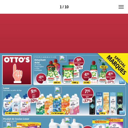
1 / 10